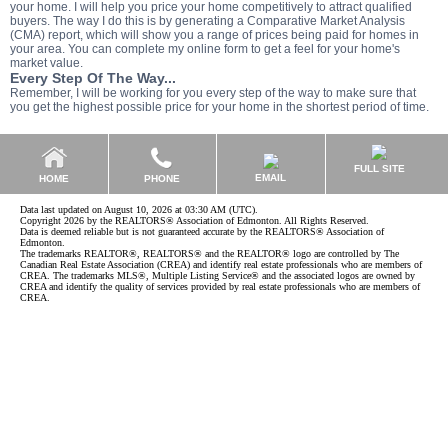
your home. I will help you price your home competitively to attract qualified
buyers. The way I do this is by generating a Comparative Market Analysis
(CMA) report, which will show you a range of prices being paid for homes in
your area. You can complete my online form to get a feel for your home's
market value.
Every Step Of The Way...
Remember, I will be working for you every step of the way to make sure that
you get the highest possible price for your home in the shortest period of time.
FULL SITE
EMAIL
HOME
PHONE
Data last updated on August 10, 2026 at 03:30 AM (UTC).
Copyright 2026 by the REALTORS® Association of Edmonton. All Rights Reserved.
Data is deemed reliable but is not guaranteed accurate by the REALTORS® Association of
Edmonton.
The trademarks REALTOR®, REALTORS® and the REALTOR® logo are controlled by The
Canadian Real Estate Association (CREA) and identify real estate professionals who are members of
CREA. The trademarks MLS®, Multiple Listing Service® and the associated logos are owned by
CREA and identify the quality of services provided by real estate professionals who are members of
CREA.