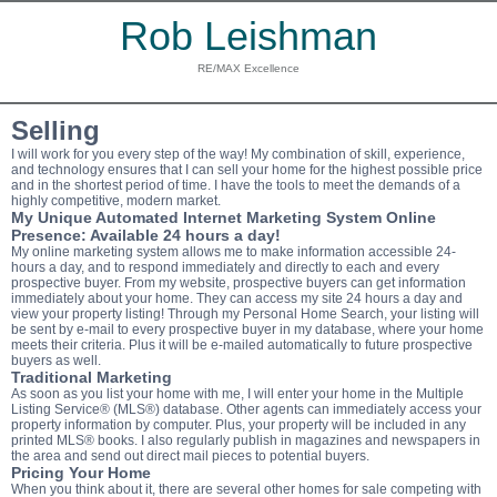
Rob Leishman
RE/MAX Excellence
Selling
I will work for you every step of the way! My combination of skill, experience,
and technology ensures that I can sell your home for the highest possible price
and in the shortest period of time. I have the tools to meet the demands of a
highly competitive, modern market.
My Unique Automated Internet Marketing System Online
Presence: Available 24 hours a day!
My online marketing system allows me to make information accessible 24-
hours a day, and to respond immediately and directly to each and every
prospective buyer. From my website, prospective buyers can get information
immediately about your home. They can access my site 24 hours a day and
view your property listing! Through my Personal Home Search, your listing will
be sent by e-mail to every prospective buyer in my database, where your home
meets their criteria. Plus it will be e-mailed automatically to future prospective
buyers as well.
Traditional Marketing
As soon as you list your home with me, I will enter your home in the Multiple
Listing Service
®
(MLS
®
) database. Other agents can immediately access your
property information by computer. Plus, your property will be included in any
printed MLS
®
books. I also regularly publish in magazines and newspapers in
the area and send out direct mail pieces to potential buyers.
Pricing Your Home
When you think about it, there are several other homes for sale competing with