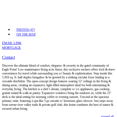
PHOTOS (47)
ON THE MAP
EMAIL LINK
MORTGAGE
Contact
Discover the ultimate blend of comfort, elegance, & security in the gated community of
Eagle Point! Low-maintenance living at its finest, this exclusive enclave offers lock-&-leave
convenience for travel while surrounding you w/ beauty & sophistication. Step inside this
1,916 sq. ft. half duplex bungalow & be greeted by a striking circular foyer leading to a
versatile den/bdrm. The open-concept design features soaring 12’ ceilings in the living &
dining areas, creating an expansive, light-filled atmosphere ideal for both entertaining &
everyday living. The kitchen is a chef’s dream, complete w/ s/s appliances, gas cooktop,
granite island & walk-in pantry. Expansive windows bring the outdoors in, while the 23’
deck is the ideal setting for morning coffee or evening sunsets. Unwind in the spacious
primary suite, featuring a spa-like 5-pc ensuite w/ luxurious glass shower. Just steps away
from serene river valley trails & private golf club, this home combines the best of nature &
secured urban living.
expand all