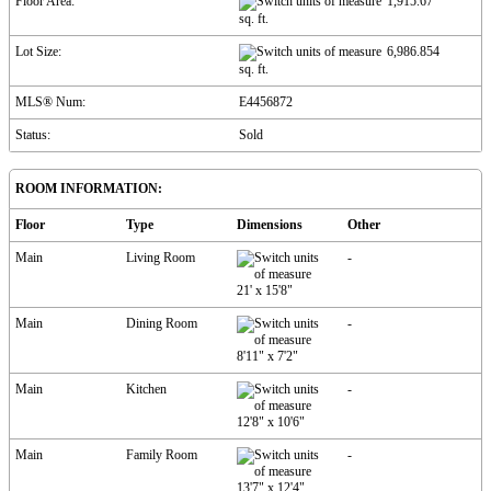
Floor Area:
1,915.67
sq. ft.
Lot Size:
6,986.854
sq. ft.
MLS® Num:
E4456872
Status:
Sold
ROOM INFORMATION:
Floor
Type
Dimensions
Other
Main
Living Room
-
21'
x
15'8"
Main
Dining Room
-
8'11"
x
7'2"
Main
Kitchen
-
12'8"
x
10'6"
Main
Family Room
-
13'7"
x
12'4"