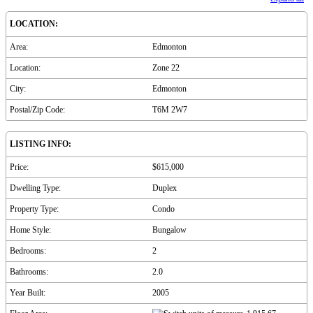
LOCATION:
Area:
Edmonton
Location:
Zone 22
City:
Edmonton
Postal/Zip Code:
T6M 2W7
LISTING INFO:
Price:
$615,000
Dwelling Type:
Duplex
Property Type:
Condo
Home Style:
Bungalow
Bedrooms:
2
Bathrooms:
2.0
Year Built:
2005