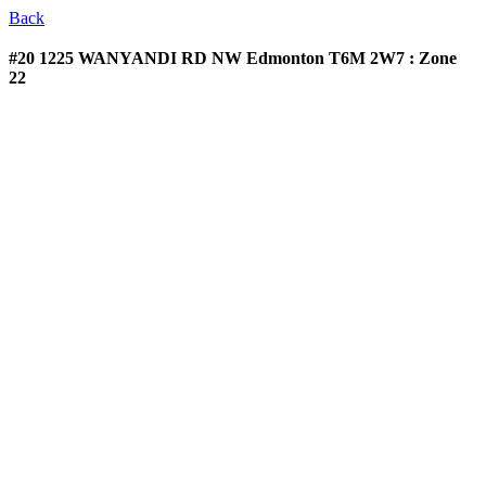
Back
#20 1225 WANYANDI RD NW
Edmonton T6M 2W7 : Zone
22