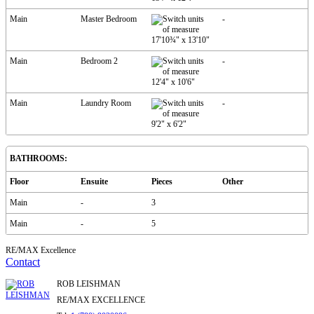
Main
Master Bedroom
-
17'10¾"
x
13'10"
Main
Bedroom 2
-
12'4"
x
10'6"
Main
Laundry Room
-
9'2"
x
6'2"
BATHROOMS:
Floor
Ensuite
Pieces
Other
Main
-
3
Main
-
5
RE/MAX Excellence
Contact
ROB LEISHMAN
RE/MAX EXCELLENCE