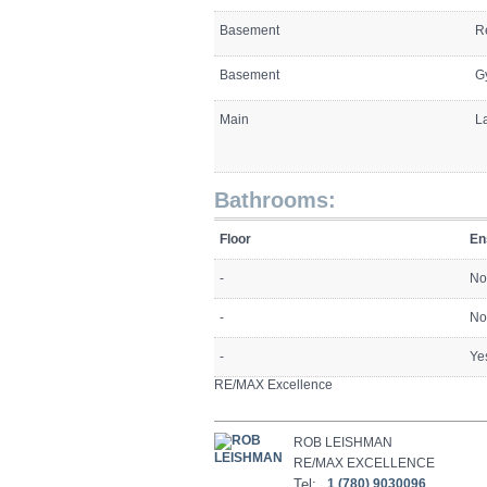
Basement
R
Basement
G
Main
L
Bathrooms:
Floor
En
-
No
-
No
-
Ye
RE/MAX Excellence
ROB LEISHMAN
RE/MAX EXCELLENCE
Tel:
1 (780) 9030096