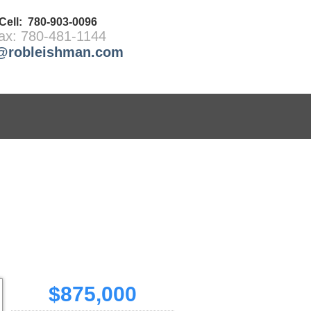
Cell: 780-903-0096
ax: 780-481-1144
@robleishman.com
REPORTS
LINKS
MEMBERS
BLOG
$875,000