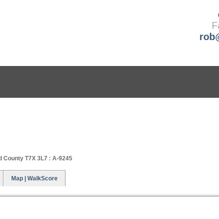
F
rob
BUYING
SELLING
ABOUT ME
d County T7X 3L7 : A-9245
Map | WalkScore