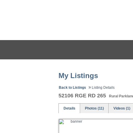
HOME
PROPERTIES
My Listings
»
Back to Listings
Listing Details
52106 RGE RD 265
Rural Parklan
Details
Photos (11)
Videos (1)