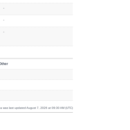
-
-
-
Other
a was last updated August 7, 2026 at 09:30 AM (UTC)