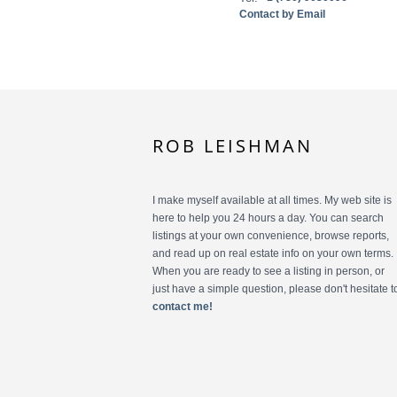
Contact by Email
ROB LEISHMAN
I make myself available at all times. My web site is
here to help you 24 hours a day. You can search
listings at your own convenience, browse reports,
and read up on real estate info on your own terms.
When you are ready to see a listing in person, or
just have a simple question, please don't hesitate t
contact me!