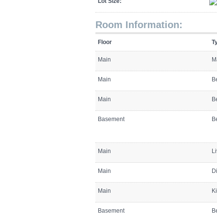
Lot Size:
Room Information:
Floor
T
Main
M
Main
B
Main
B
Basement
B
Main
L
Main
D
Main
K
Basement
B