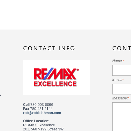
CONTACT INFO
CONT
Name:
*
Email:
*
o
Message:
*
Cell
780-903-0096
Fax
780-481-1144
rob@robleishman.com
Office Location:
RE/MAX Excellence
201, 5607-199 Street NW