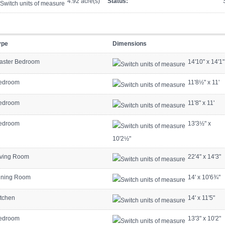
4.92 acre(s)
Status:
ype
Dimensions
aster Bedroom
14'10"
x
14'1"
edroom
11'8½"
x
11'
edroom
11'8"
x
11'
edroom
13'3½"
x
10'2½"
iving Room
22'4"
x
14'3"
ining Room
14'
x
10'6¾"
itchen
14'
x
11'5"
edroom
13'3"
x
10'2"