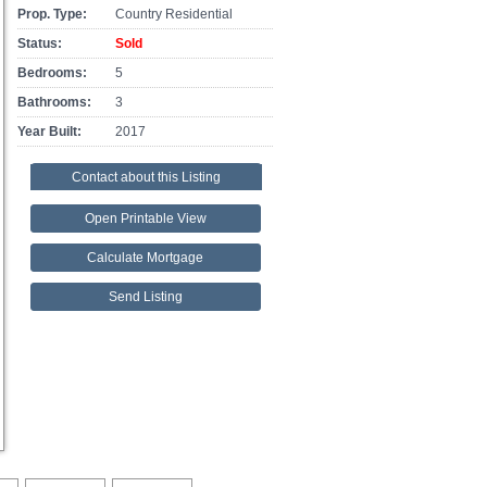
Prop. Type:
Country Residential
Status:
Sold
Bedrooms:
5
Bathrooms:
3
Year Built:
2017
Contact about this Listing
Open Printable View
Calculate Mortgage
Send Listing