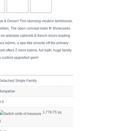
rove & Devon! This stunning modern farmhouse,
 pillars. The open concept main flr showcases
ng rm w/ample cabinets & french doors leading
us bdrms, a spa-like ensuite off the primary
mt offers 2 more bdrms, full bath, huge family
his custom upgraded gem!
Detached Single Family
Bungalow
3.0
1,778.75 sq.
t.