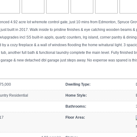
fenced 4.92 acre lot w/remote control gate, just 10 mins from Edmonton, Spruce G
just built in 2017. Walk inside to pristine finishes & eye catching wooden beams &
w/upgrades incl SS built-in appls, quartz counters, lrg island, corner pantry & dini
 by a cozy fireplace & a wall of windows flooding the home w/natural light. 3 spacio
b, another full bath & functional laundry complete the main level. Fully finished bs
le garage & new detached dbl garage just steps away. No expense was spared is t
75,000
Dwelling Type:
untry Residential
Home Style:
Bathrooms:
17
Floor Area:
f