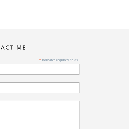
ACT ME
*
indicates required fields.