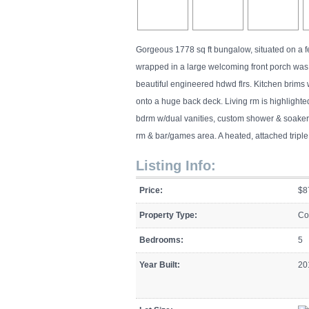
Gorgeous 1778 sq ft bungalow, situated on a 
wrapped in a large welcoming front porch was 
beautiful engineered hdwd flrs. Kitchen brims 
onto a huge back deck. Living rm is highlighted
bdrm w/dual vanities, custom shower & soaker tu
rm & bar/games area. A heated, attached trip
Listing Info:
Price:
$8
Property Type:
Co
Bedrooms:
5
Year Built:
20