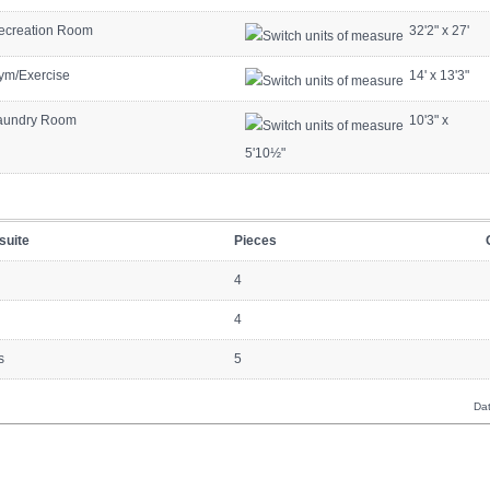
ecreation Room
32'2"
x
27'
ym/Exercise
14'
x
13'3"
aundry Room
10'3"
x
5'10½"
suite
Pieces
4
4
s
5
Dat