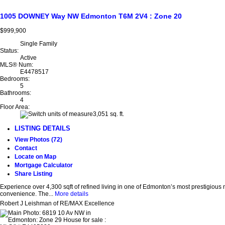
1005 DOWNEY Way NW
Edmonton
T6M 2V4
: Zone 20
$999,900
Single Family
Status:
Active
MLS® Num:
E4478517
Bedrooms:
5
Bathrooms:
4
Floor Area:
3,051 sq. ft.
LISTING DETAILS
View Photos (72)
Contact
Locate on Map
Mortgage Calculator
Share Listing
Experience over 4,300 sqft of refined living in one of Edmonton’s most prestigious
convenience. The...
More details
Robert J Leishman of RE/MAX Excellence