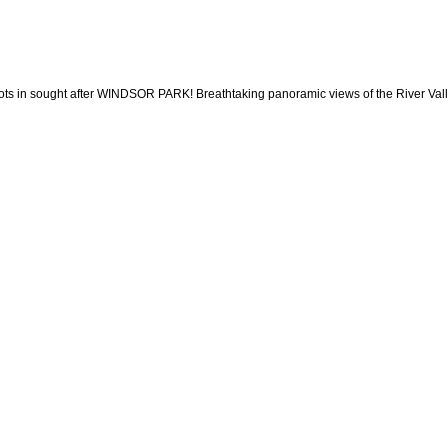
sought after WINDSOR PARK! Breathtaking panoramic views of the River Valley & C