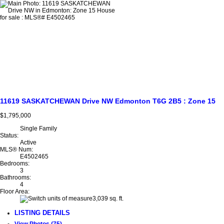
11619 SASKATCHEWAN Drive NW
Edmonton
T6G 2B5
: Zone 15
$1,795,000
Single Family
Status:
Active
MLS® Num:
E4502465
Bedrooms:
3
Bathrooms:
4
Floor Area:
3,039 sq. ft.
LISTING DETAILS