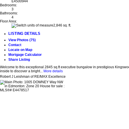
E4500944
Bedrooms:
3
Bathrooms:
4
Floor Area:
2,846 sq. ft.
LISTING DETAILS
View Photos (75)
Contact
Locate on Map
Mortgage Calculator
Share Listing
Welcome to this exceptional 2845 sq.ft executive bungalow in prestigious Kingswood
inside to discover a bright...
More details
Robert J Leishman of RE/MAX Excellence