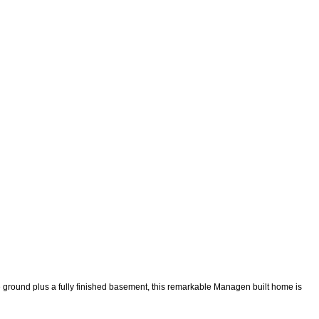
ve ground plus a fully finished basement, this remarkable Managen built home is