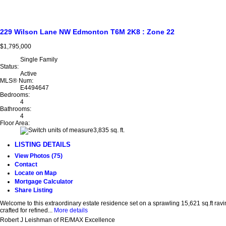
229 Wilson Lane NW
Edmonton
T6M 2K8
: Zone 22
$1,795,000
Single Family
Status:
Active
MLS® Num:
E4494647
Bedrooms:
4
Bathrooms:
4
Floor Area:
3,835 sq. ft.
LISTING DETAILS
View Photos (75)
Contact
Locate on Map
Mortgage Calculator
Share Listing
Welcome to this extraordinary estate residence set on a sprawling 15,621 sq.ft rav
crafted for refined...
More details
Robert J Leishman of RE/MAX Excellence