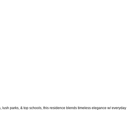
s, lush parks, & top schools, this residence blends timeless elegance w/ everyday