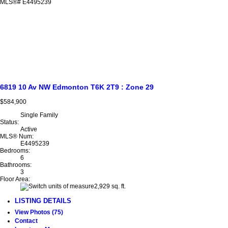
6819 10 Av NW
Edmonton
T6K 2T9
: Zone 29
$584,900
Single Family
Status:
Active
MLS® Num:
E4495239
Bedrooms:
6
Bathrooms:
3
Floor Area:
2,929 sq. ft.
LISTING DETAILS
View Photos (75)
Contact