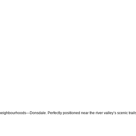
 neighbourhoods—Donsdale. Perfectly positioned near the river valley’s scenic trail