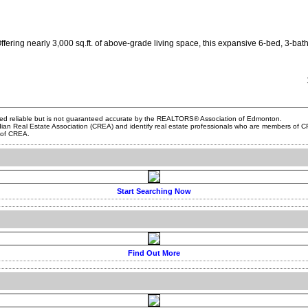
ring nearly 3,000 sq.ft. of above-grade living space, this expansive 6-bed, 3-bath ho
ed reliable but is not guaranteed accurate by the REALTORS® Association of Edmonton.
al Estate Association (CREA) and identify real estate professionals who are members of CRE
s of CREA.
Start Searching Now
Find Out More