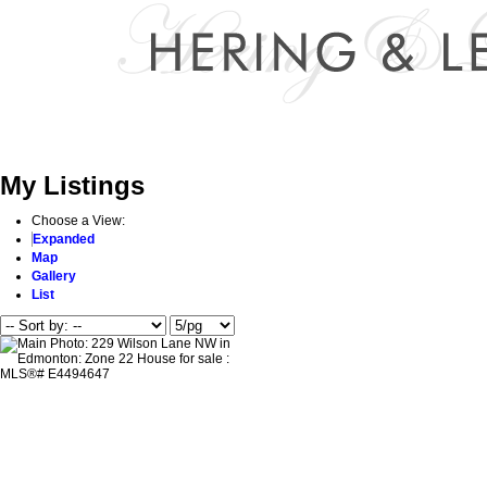
Home
Properties
Buying
Selling
About Me
Reports
My Listings
Choose a View:
Expanded
Map
Gallery
List