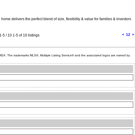
me delivers the perfect blend of size, flexibility & value for families & investors
<
1
2
>
1-5 / 10
1-5 of 10 listings
A. The trademarks MLS®, Multiple Listing Service® and the associated logos are owned by