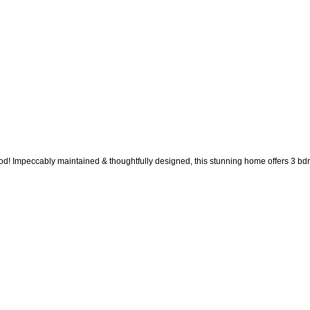
! Impeccably maintained & thoughtfully designed, this stunning home offers 3 bdrms