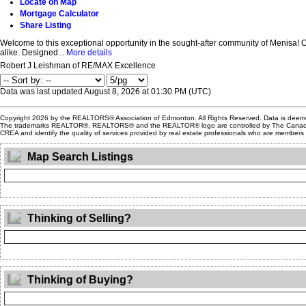
Locate on Map
Mortgage Calculator
Share Listing
Welcome to this exceptional opportunity in the sought-after community of Menisa! Offe
alike. Designed...
More details
Robert J Leishman of RE/MAX Excellence
Data was last updated August 8, 2026 at 01:30 PM (UTC)
Copyright 2026 by the REALTORS® Association of Edmonton. All Rights Reserved. Data is deem
The trademarks REALTOR®, REALTORS® and the REALTOR® logo are controlled by The Canadian Re
CREA and identify the quality of services provided by real estate professionals who are member
Map Search Listings
Thinking of Selling?
Thinking of Buying?