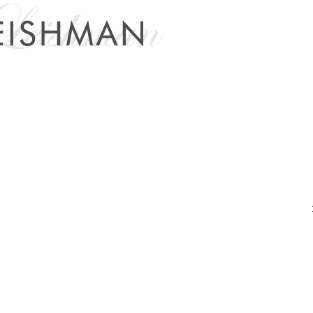
Links
Members
Blog
About
Contact Me