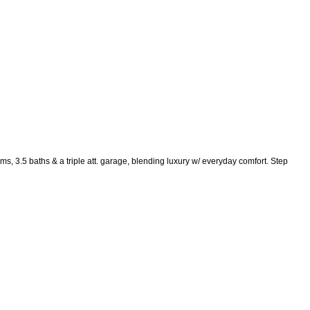
, 3.5 baths & a triple att. garage, blending luxury w/ everyday comfort. Step