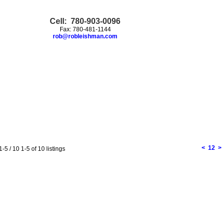
Cell: 780-903-0096
Fax: 780-481-1144
rob@robleishman.com
<
1
2
>
1-5 / 10
1-5 of 10 listings