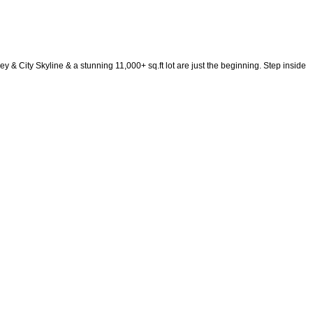
ity Skyline & a stunning 11,000+ sq.ft lot are just the beginning. Step inside