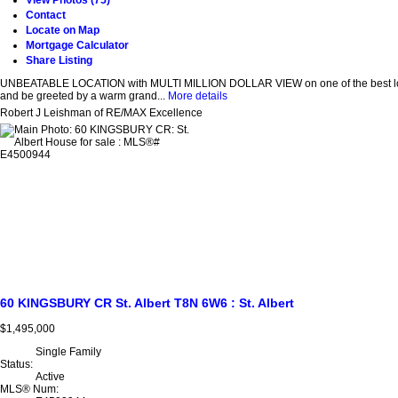
View Photos (75)
Contact
Locate on Map
Mortgage Calculator
Share Listing
UNBEATABLE LOCATION with MULTI MILLION DOLLAR VIEW on one of the best lots in 
and be greeted by a warm grand...
More details
Robert J Leishman of RE/MAX Excellence
60 KINGSBURY CR
St. Albert
T8N 6W6
: St. Albert
$1,495,000
Single Family
Status:
Active
MLS® Num: