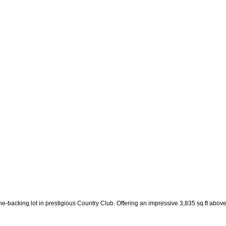
ine-backing lot in prestigious Country Club. Offering an impressive 3,835 sq.ft abo